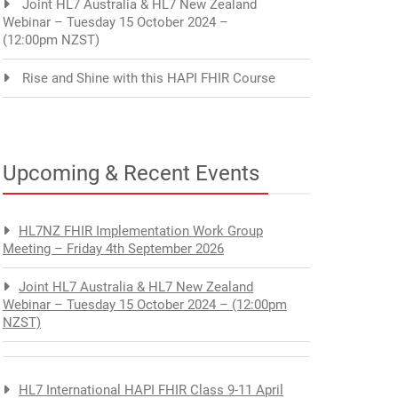
Joint HL7 Australia & HL7 New Zealand
Webinar – Tuesday 15 October 2024 –
(12:00pm NZST)
Rise and Shine with this HAPI FHIR Course
Upcoming & Recent Events
HL7NZ FHIR Implementation Work Group
Meeting – Friday 4th September 2026
Joint HL7 Australia & HL7 New Zealand
Webinar – Tuesday 15 October 2024 – (12:00pm
NZST)
HL7 International HAPI FHIR Class 9-11 April