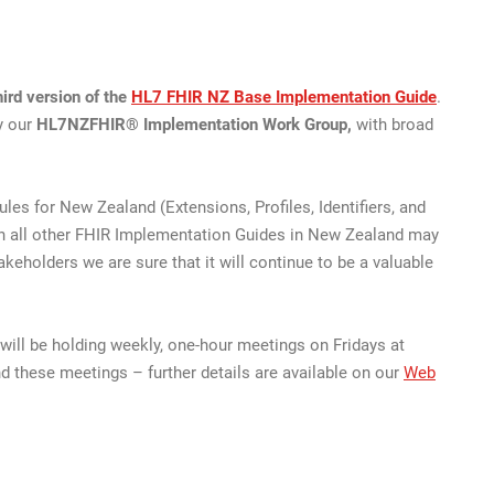
ird version of the
HL7 FHIR NZ Base Implementation Guide
.
y our
HL7NZFHIR® Implementation Work Group,
with broad
es for New Zealand (Extensions, Profiles, Identifiers, and
hich all other FHIR Implementation Guides in New Zealand may
keholders we are sure that it will continue to be a valuable
ll be holding weekly, one-hour meetings on Fridays at
d these meetings – further details are available on our
Web