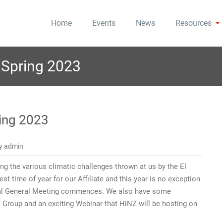
Home
Events
News
Resources
 to Tomorrow
Zealand
Spring 2023
ing 2023
y admin
ng the various climatic challenges thrown at us by the El
st time of year for our Affiliate and this year is no exception
nual General Meeting commences. We also have some
Group and an exciting Webinar that HiNZ will be hosting on