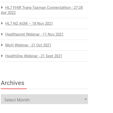
HL7 FHIR Trans-Tasman Connectathon - 27-28
Apr 2022
HL7 NZ AGM – 18 Nov 2021
Healthpoint Webinar - 11 Nov 2021
MoH Webinar - 21 Oct 2021
HealthOne Webinar - 21 Sept 2021
Archives
Archives