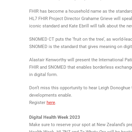
FHIR has become a household name as the standard 
HL7 FHIR Project Director Grahame Grieve will spea
iconic standard and Kate Ebrill will talk about the n
SNOMED CT puts the ‘fruit on the tree’, as world-lea
SNOMED is the standard that gives meaning on digita
Alastair Kenworthy will present the International Pa
FHIR and SNOMED that enables borderless exchange 
in digital form.
Don’t miss this opportunity to hear Leigh Donoghue t
developments enable.
Register
here
.
Digital Health Week 2023
Make sure to reserve your spot at New Zealand’s pre
Health Week. HL7NZ and Te Whatu Ora will be hostin