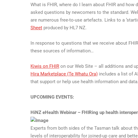
What is FHIR, where do I learn about FHIR and how d
asked questions by newcomers to the standard. Well –
are numerous free-to-use artefacts. Links to a ‘start
Sheet
produced by HL7 NZ.
In response to questions that we receive about FH
these sources of information…
Kiwis on FHIR
on our Web Site – all additions and up
Hira Marketplace (Te Whatu Ora)
includes a list of A
that support or help use health information and data
UPCOMING EVENTS:
HiNZ eHealth Webinar – FHIRing up health interoper
Experts from both sides of the Tasman talk about th
levels of interoperability for joined-up care and bett