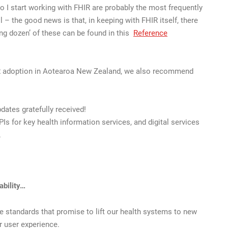
o I start working with FHIR are probably the most frequently
 the good news is that, in keeping with FHIR itself, there
ing dozen’ of these can be found in this
Reference
IR adoption in Aotearoa New Zealand, we also recommend
dates gratefully received!
PIs for key health information services, and digital services
.
ability…
e standards that promise to lift our health systems to new
er user experience.