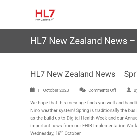
Skip
H
to
The HL7 Affiliate Closest
L7 New 
content
HL7 New Zealand News – 
HL7 New Zealand News – Spr
11 October 2023
Comments Off
B
on
HL7
We hope that this message finds you well and handli
New
Zealand
Nino weather system! Spring is traditionally the busie
News
as the build up to Digital Health Week and our An
–
important news from our FHIR Implementation Work 
Spring
th
Wednesday, 18
October.
2023