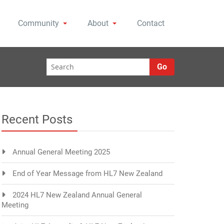
Community
About
Contact
Go
Recent Posts
Annual General Meeting 2025
End of Year Message from HL7 New Zealand
2024 HL7 New Zealand Annual General
Meeting