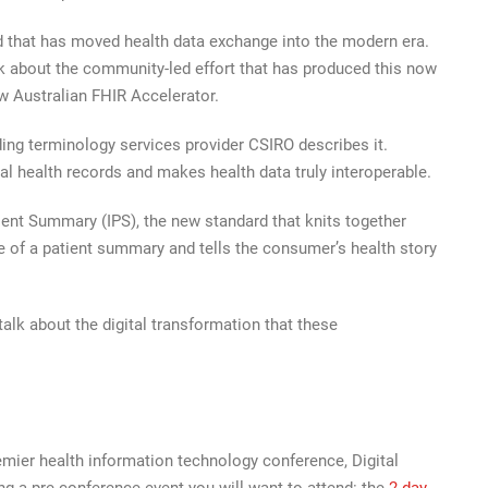
that has moved health data exchange into the modern era.
k about the community-led effort that has produced this now
ew Australian FHIR Accelerator.
ding terminology services provider CSIRO describes it.
l health records and makes health data truly interoperable.
tient Summary (IPS), the new standard that knits together
of a patient summary and tells the consumer’s health story
alk about the digital transformation that these
mier health information technology conference, Digital
g a pre-conference event you will want to attend: the
2-day