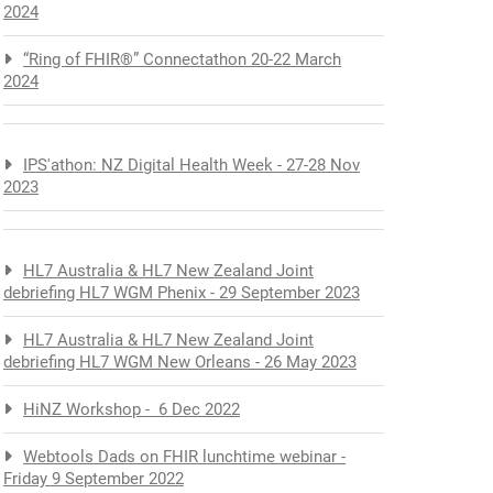
2024
“Ring of FHIR®” Connectathon 20-22 March
2024
IPS'athon: NZ Digital Health Week - 27-28 Nov
2023
HL7 Australia & HL7 New Zealand Joint
debriefing HL7 WGM Phenix - 29 September 2023
HL7 Australia & HL7 New Zealand Joint
debriefing HL7 WGM New Orleans - 26 May 2023
HiNZ Workshop - 6 Dec 2022
Webtools Dads on FHIR lunchtime webinar -
Friday 9 September 2022