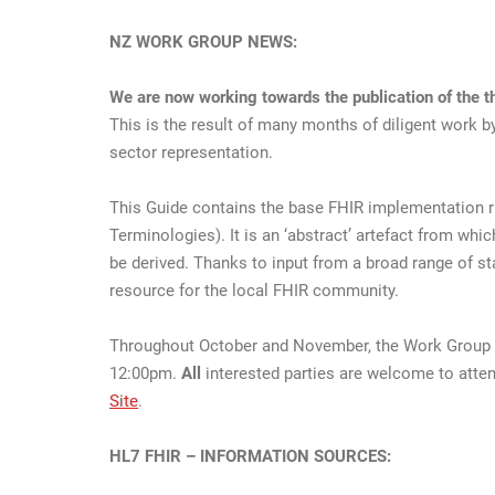
NZ WORK GROUP NEWS:
We are now working towards the publication of the th
This is the result of many months of diligent work b
sector representation.
This Guide contains the base FHIR implementation rul
Terminologies). It is an ‘abstract’ artefact from w
be derived. Thanks to input from a broad range of sta
resource for the local FHIR community.
Throughout October and November, the Work Group wi
12:00pm.
All
interested parties are welcome to atten
Site
.
HL7 FHIR – INFORMATION SOURCES: